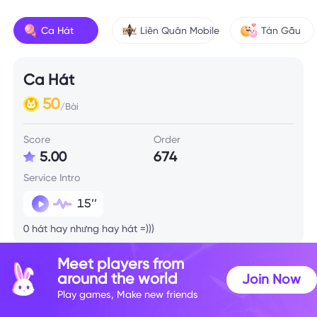
Ca Hát
Liên Quân Mobile
Tán Gẫu
Ca Hát
50
/Bài
Score
Order
5.00
674
Service Intro
15’’
0 hát hay nhưng hay hát =)))
Meet players from
around the world
Join Now
Play games, Make new friends