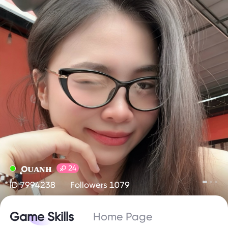
ǫᴜᴀɴʜ
24
ID 7994238
Followers 1079
Game Skills
Home Page