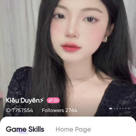
Kiều Duyên⚡️
24
ID 7757554
Followers 2764
Game Skills
Home Page