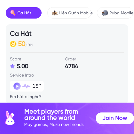
Ca Hát
Liên Quân Mobile
Pubg Mobile
Ca Hát
50
/Bài
Score
Order
5.00
4784
Service Intro
15’’
Em hát ai nghe?
Meet players from
around the world
Join Now
Play games, Make new friends