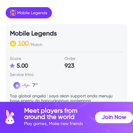
Mobile Legends
Mobile Legends
100
/Match
Score
Order
5.00
923
Service Intro
7’’
Top global angela : saya akan support anda menuju
base enemy dn hancurkannya gaskennnn
Meet players from
around the world
Join Now
Skill Info
Play games, Make new friends