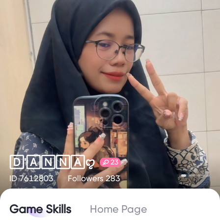
🄳'🄰🄽🄽🄰ꨄ
23
ID 7612803
Followers 283
Game Skills
Home Page