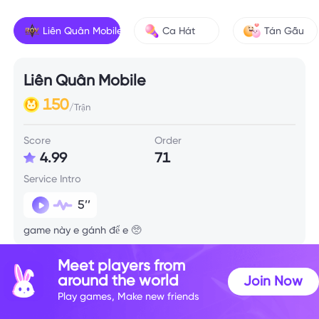
Liên Quân Mobile
Ca Hát
Tán Gẫu
Liên Quân Mobile
150
/Trận
Score
Order
4.99
71
Service Intro
5’’
game này e gánh để e 🥺
Meet players from
Skill Info
around the world
Join Now
Play games, Make new friends