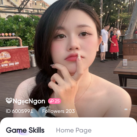
🐯NgọcNgon
25
ID 6005991
Followers 203
Game Skills
Home Page