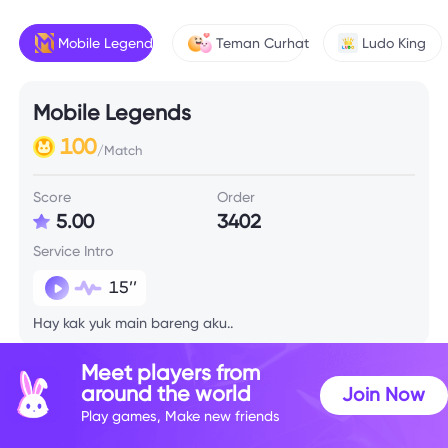
Mobile Legends
Teman Curhat
Ludo King
Mobile Legends
100
/Match
Score
Order
5.00
3402
Service Intro
15’’
Hay kak yuk main bareng aku..
Meet players from
Skill Info
around the world
Join Now
Play games, Make new friends