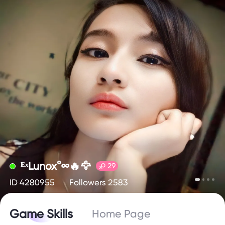
ᴱˣLunox°∞🔥🦅
29
ID 4280955
Followers 2583
Game Skills
Home Page