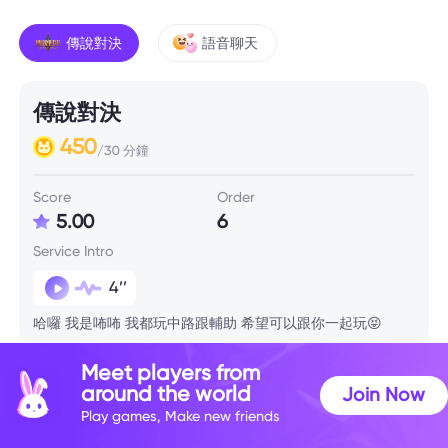
傳說對決
語音聊天
傳說對決
450
/30 分鐘
Score
Order
5.00
6
Service Intro
4’’
哈囉 我是咘咘 我都玩中路跟輔助 希望可以跟你一起玩😝
Meet players from
Skill Info
around the world
Join Now
Play games, Make new friends