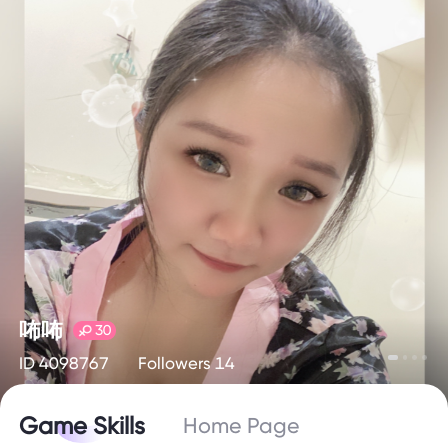
咘咘
30
ID 4098767
Followers 14
Game Skills
Home Page