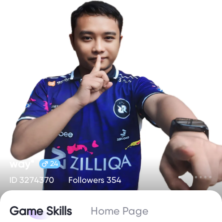
way*
24
ID 3274370
Followers 354
Game Skills
Home Page