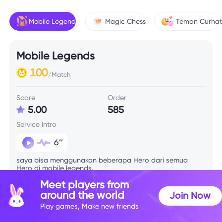
Mobile Legends
Magic Chess
Teman Curha
Mobile Legends
100
/Match
Score
Order
5.00
585
Service Intro
6’’
saya bisa menggunakan beberapa Hero dari semua
Hero di mobile legends.
Meet players from
around the world
Join Now
Skill Info
Play games, Make new friends