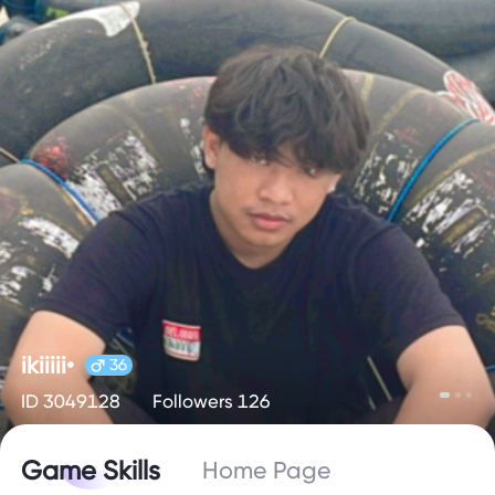
ikiiiii•
36
ID 3049128
Followers 126
Game Skills
Home Page