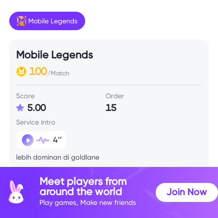
Mobile Legends
Mobile Legends
100
/Match
Score
Order
5.00
15
Service Intro
4’’
lebih dominan di goldlane
Meet players from
Skill Info
around the world
Join Now
Play games, Make new friends