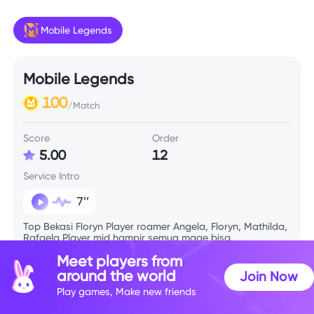
Mobile Legends
Mobile Legends
100
/Match
Score
Order
5.00
12
Service Intro
7’’
Top Bekasi Floryn Player roamer Angela, Floryn, Mathilda,
Rafaela Player mid hampir semua mage bisa
Meet players from
around the world
Join Now
Skill Info
Play games, Make new friends