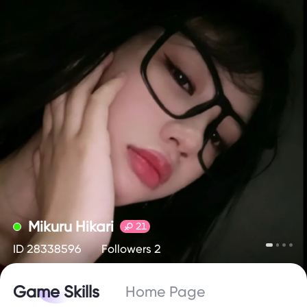
Mikuru Hikari
21
ID 28338596
Followers 2
Game Skills
Home Page