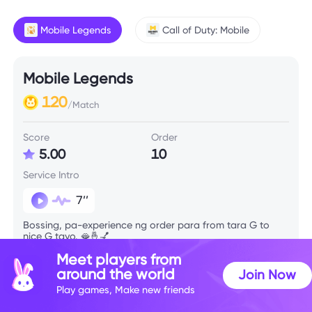
Mobile Legends
Call of Duty: Mobile
Mobile Legends
120
/Match
Score
Order
5.00
10
Service Intro
7’’
Bossing, pa-experience ng order para from tara G to
nice G tayo. 🫦🤞💅
Meet players from
around the world
Join Now
Skill Info
Play games, Make new friends