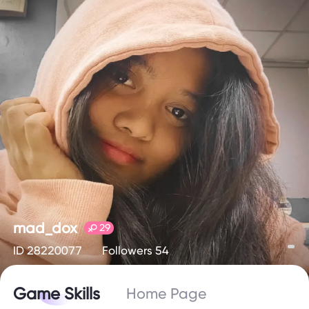
mad_dox
29
ID 28220077
Followers 54
Game Skills
Home Page