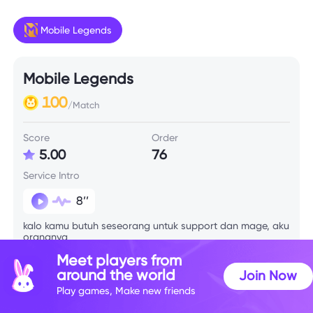
Mobile Legends
Mobile Legends
100
/Match
Score
Order
5.00
76
Service Intro
8’’
kalo kamu butuh seseorang untuk support dan mage, aku
orangnya
Meet players from
around the world
Join Now
Skill Info
Play games, Make new friends