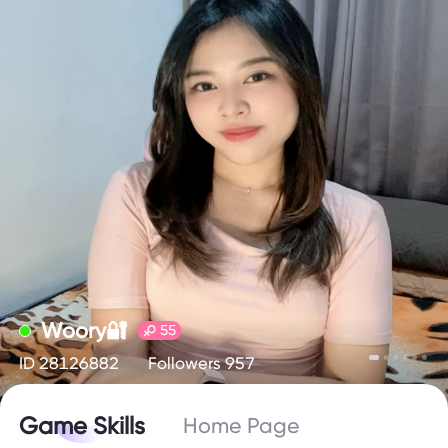
Woory🔐
55
ID 28126882
Followers 957
Game Skills
Home Page