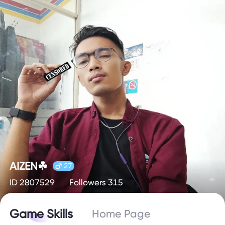
AIZEN☘
27
ID 2807529
Followers 315
Game Skills
Home Page