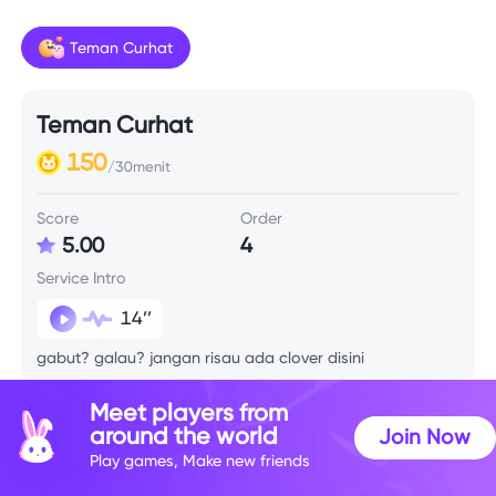
Teman Curhat
Teman Curhat
150
/30menit
Score
Order
5.00
4
Service Intro
14’’
gabut? galau? jangan risau ada clover disini
Meet players from
around the world
Join Now
Play games, Make new friends