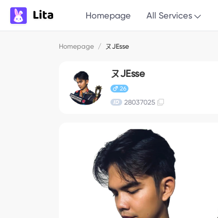
Homepage
All Services
Homepage
/
ヌJEsse
ヌJEsse
26
28037025