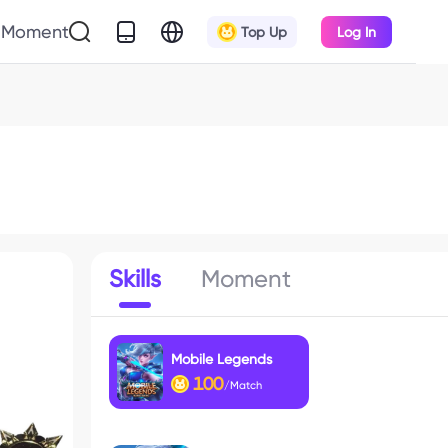
Moment
Top Up
Log In
Skills
Moment
Mobile Legends
100
/Match