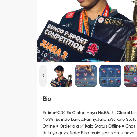
Bio
Ex imo⭐️204 Ex Global Haya No.56, Ex Global Li
No.94, Ex indo Lance,Fanny,Julian,Yss Kalo Statu
Online = Order aja ✅ Kalo Status Offline = Chat
dulu ya guys! Note: Bisa main serius atau have