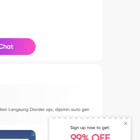
Chat
lian Langsung Diorder aja, dijamin auto gen
Sign up now to get:
99% OFF