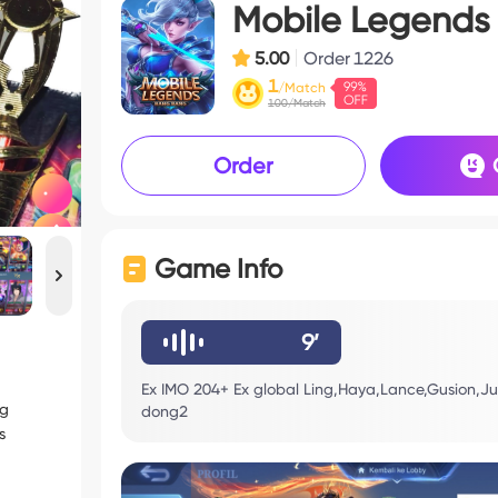
Mobile Legends
5.00
Order
1226
1
/Match
100/Match
Order
Game Info
9’
Ex IMO 204+ Ex global Ling,Haya,Lance,Gusion,Ju
ng
dong2
s