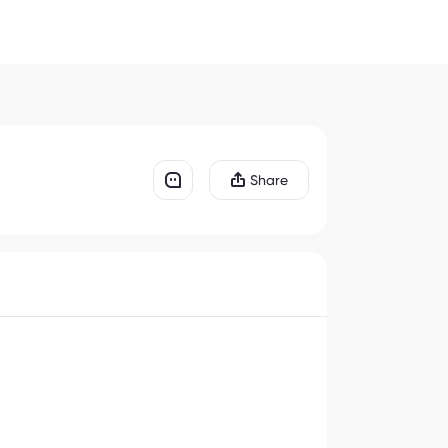
Share