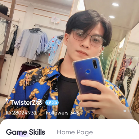
𓍢ִ໋ TwisterZ🧟
25
ID 28024931
Followers 343
Game Skills
Home Page