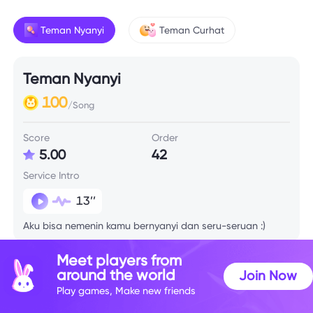
Teman Nyanyi
Teman Curhat
Teman Nyanyi
100
/Song
Score
Order
5.00
42
Service Intro
13’’
Aku bisa nemenin kamu bernyanyi dan seru-seruan :)
Meet players from
around the world
Join Now
Play games, Make new friends