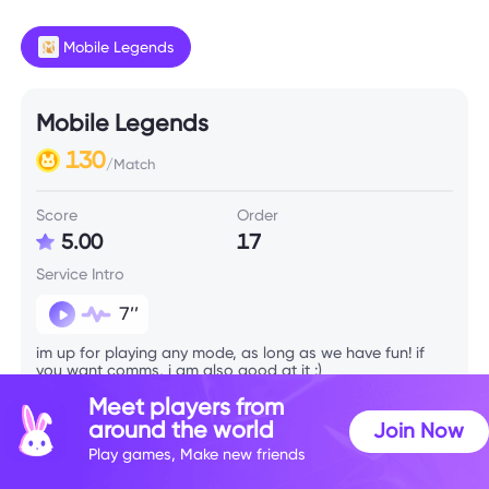
Mobile Legends
Mobile Legends
130
/Match
Score
Order
5.00
17
Service Intro
7’’
im up for playing any mode, as long as we have fun! if
you want comms, i am also good at it :)
Meet players from
around the world
Join Now
Skill Info
Play games, Make new friends