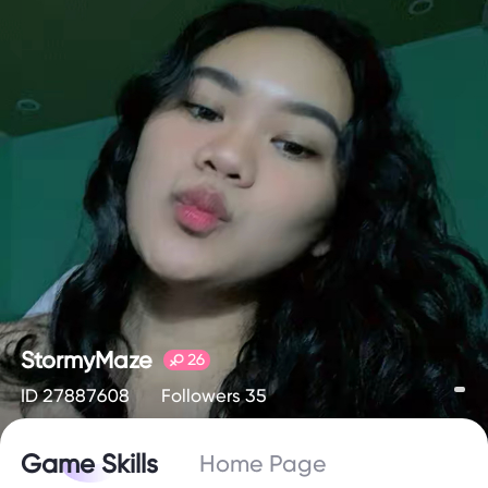
StormyMaze
26
ID 27887608
Followers 35
Game Skills
Home Page