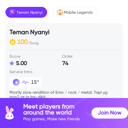
Teman Nyanyi
Mobile Legends
Teman Nyanyi
100
/Song
Score
Order
5.00
74
Service Intro
15’’
Mostly slow rendition of Emo / rock / metal. Tapi yg
pop2 gt jg tau dikit.
Meet players from
around the world
Join Now
Play games, Make new friends