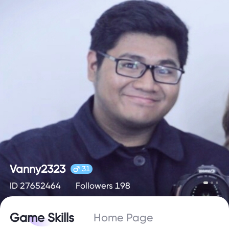
Vanny2323
31
ID 27652464
Followers 198
Game Skills
Home Page