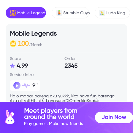
Mobile Legends
Stumble Guys
Ludo King
Mobile Legends
100
/Match
Score
Order
4.99
2345
Service Intro
9’’
Halo mabar bareng aku yukkk, kita have fun barengg.
Aku all roll hihihi🤸 LangsungDiOrderAjaKaa🤗
Meet players from
around the world
Join Now
Skill Info
Play games, Make new friends