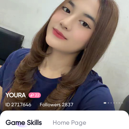
YOURA
22
ID 2717646
Followers 2837
Game Skills
Home Page