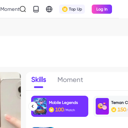
Moment
Top Up
Log In
Skills
Moment
Mobile Legends
Teman C
100
150
/Match
/