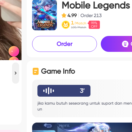
Mobile Legends
4.99
Order
213
1
/Match
100/Match
Order
Game Info
3’
jika kamu butuh seseorang untuk suport dan mend
un