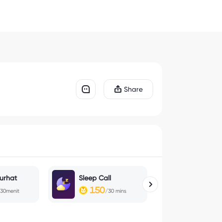
Share
urhat
Sleep Call
Magic Che
150
100
30menit
/30 mins
/30