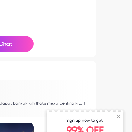
Chat
apat banyak kill?that's me,yg penting kita f
Sign up now to get:
99% OFF