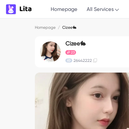
Homepage
All Services
Homepage
/
Cizee🐇
Cizee🐇
23
26442222