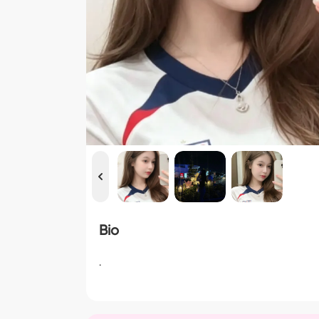
Bio
.