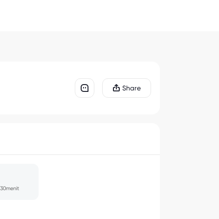
Share
30menit