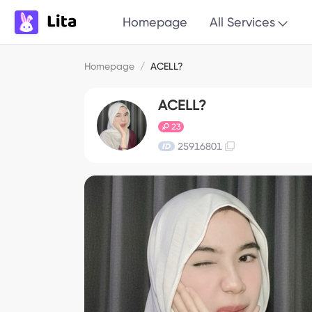
Homepage
All Services
Homepage
/
ACELL?
ACELL?
23
25916801