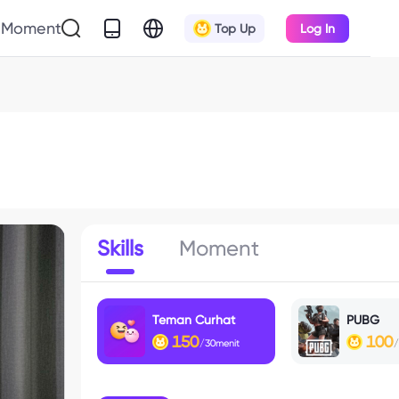
Moment
Top Up
Log In
Skills
Moment
Teman Curhat
PUBG
150
100
/30menit
/