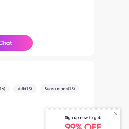
Chat
16)
Asik(15)
Suara manis(15)
Sign up now to get:
5-31 9:27
99% OFF