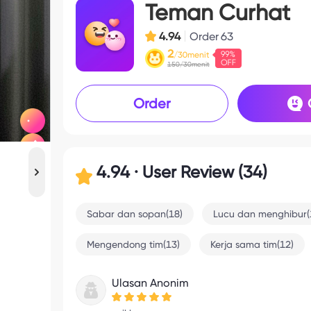
Teman Curhat
4.94
Order
63
2
/30menit
150/30menit
Order
4.94 · User Review (34)
Sabar dan sopan(18)
Lucu dan menghibur(
Mengendong tim(13)
Kerja sama tim(12)
Ulasan Anonim