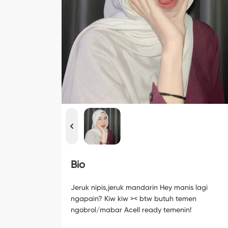
Bio
Jeruk nipis,jeruk mandarin Hey manis lagi
ngapain? Kiw kiw >< btw butuh temen
ngobrol/mabar Acell ready temenin!