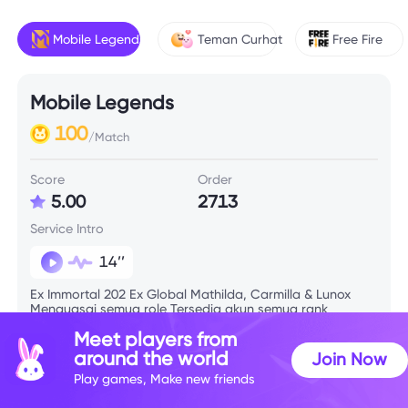
Mobile Legends
Teman Curhat
Free Fire
Mobile Legends
100
/Match
Score
Order
5.00
2713
Service Intro
14’’
Ex Immortal 202 Ex Global Mathilda, Carmilla & Lunox
Menguasai semua role Tersedia akun semua rank
Meet players from
around the world
Join Now
Skill Info
Play games, Make new friends