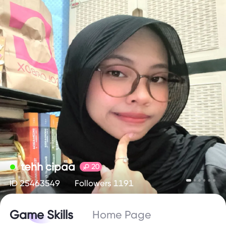
tehh cipaa
20
ID 25463549
Followers 1191
Game Skills
Home Page