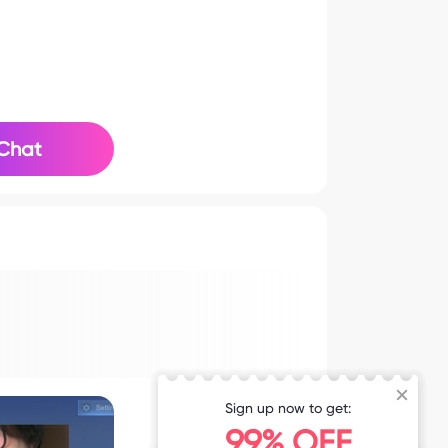
Chat
Sign up now to get:
99% OFF