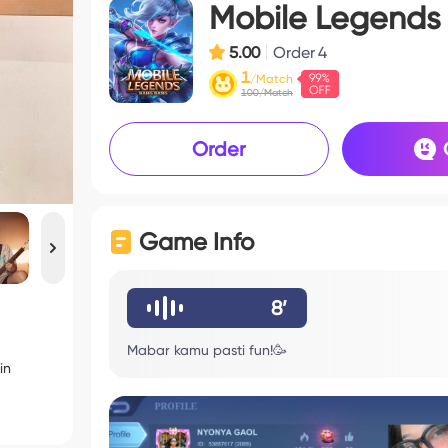
Mobile Legends
5.00
Order
4
1
/Match
100/Match
Order
Game Info
8’
Mabar kamu pasti fun!🥳
in