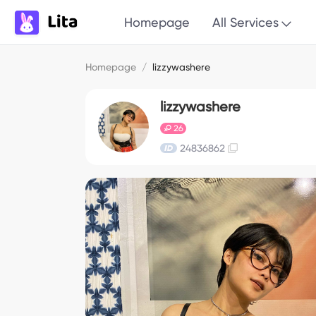
Homepage
All Services
Homepage
/
lizzywashere
lizzywashere
26
24836862