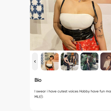
Bio
I swear i have cutest voices Hobby have fun ma
ML!🫠