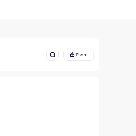
Share