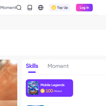
Moment
Top Up
Log In
Skills
Moment
Mobile Legends
100
/Match