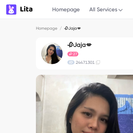
Homepage
All Services
Homepage
/
🥀Jaja💋
🥀Jaja💋
27
24471301