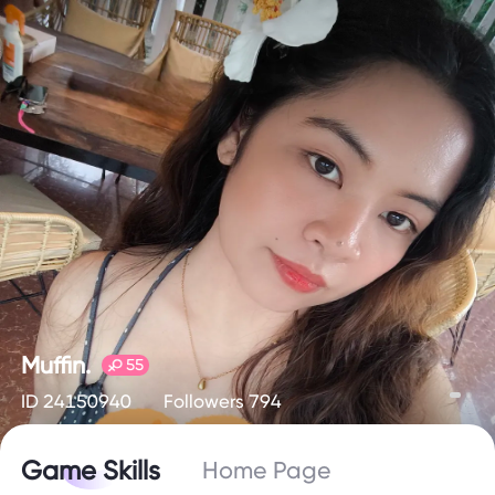
Muffin.
55
ID 24150940
Followers 794
Game Skills
Home Page