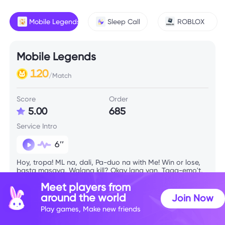
Mobile Legends
Sleep Call
ROBLOX
Mobile Legends
120
/Match
Score
Order
5.00
685
Service Intro
6’’
Hoy, tropa! ML na, dali, Pa-duo na with Me! Win or lose,
basta masaya, Walang kill? Okay lang yan, Taga-emo't,
support ng bayan. Kahit ‘di meta, basta trip natin, Tara
Meet players from
game pa rin.
around the world
Join Now
Play games, Make new friends
Skill Info