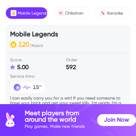
Mobile Legends
Chikahan
Karaoke
Mobile Legends
120
/Match
Score
Order
5.00
592
Service Intro
15’’
I can easily carry you for a win! If you need someone to
have your back and get your sweet kills, I'm ready. I'm a
sweet girl with a sweet voice! I'm up for playing any
Meet players from
mode, as long as we have fun.
around the world
Join Now
Play games, Make new friends
Skill Info