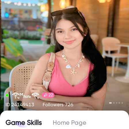
𓂀ᴹₕᵢₙₑ𓂀
22
ID 24149413
Followers 726
Game Skills
Home Page