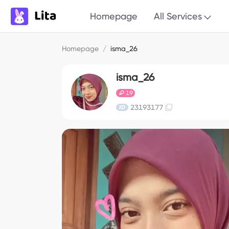
Homepage
All Services
Homepage
/
isma_26
isma_26
19
23193177