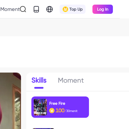
Moment
Top Up
Log In
Skills
Moment
Free Fire
100
/30menit