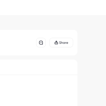
Share