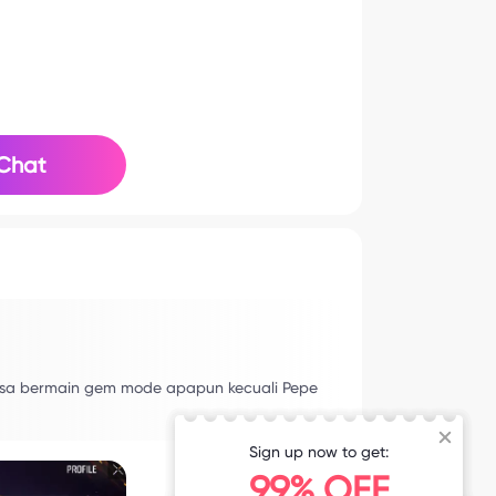
Chat
bisa bermain gem mode apapun kecuali Pepe
Sign up now to get:
99% OFF