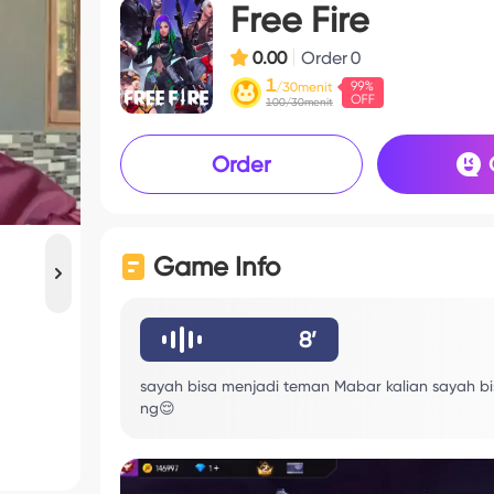
Free Fire
0.00
Order
0
1
/30menit
100/30menit
Order
Game Info
8’
sayah bisa menjadi teman Mabar kalian sayah 
ng😌