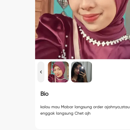
Bio
kalou mau Mabar langsung order ajahnya,atau
enggak langsung Chet ajh