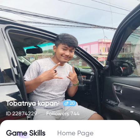
Tobatnya kapan²
20
ID 22874229
Followers 744
Game Skills
Home Page