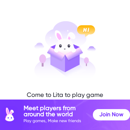
Come to Lita to play game
with me
Meet players from
around the world
Join Now
Play games, Make new friends