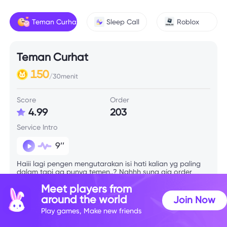
Teman Curhat
Sleep Call
Roblox
Teman Curhat
150
/30menit
Score
Order
4.99
203
Service Intro
9’’
Haiii lagi pengen mengutarakan isi hati kalian yg paling
dalam tapi ga punya temen..? Nahhh sung aja order
kyubi🫶
Meet players from
around the world
Join Now
Play games, Make new friends