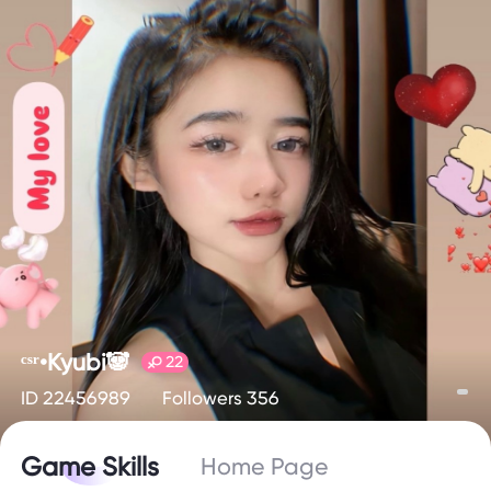
ᶜˢʳ•Kyubi🐼
22
ID 22456989
Followers 356
Game Skills
Home Page