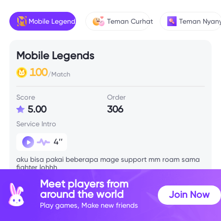
Mobile Legends
Teman Curhat
Teman Nyany
Mobile Legends
100
/Match
Score
Order
5.00
306
Service Intro
4’’
aku bisa pakai beberapa mage support mm roam sama
fighter lohhh
Meet players from
around the world
Join Now
Skill Info
Play games, Make new friends