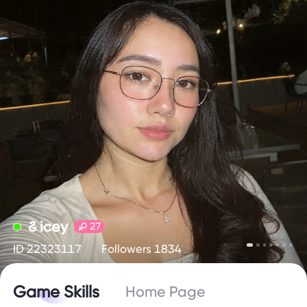
꯴ icey
27
ID 22323117
Followers 1834
Game Skills
Home Page