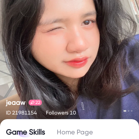
jeaaw
22
ID 21981154
Followers 10
Game Skills
Home Page