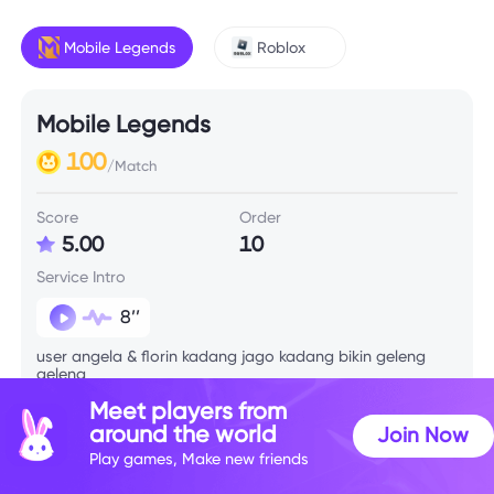
Mobile Legends
Roblox
Mobile Legends
100
/Match
Score
Order
5.00
10
Service Intro
8’’
user angela & florin kadang jago kadang bikin geleng
geleng
Meet players from
around the world
Join Now
Skill Info
Play games, Make new friends