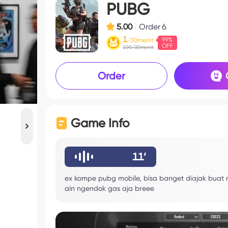
PUBG
5.00
Order
6
1
/30menit
100/30menit
Order
Game Info
11’
ex kompe pubg mobile, bisa banget diajak buat 
ain ngendok gas aja breee