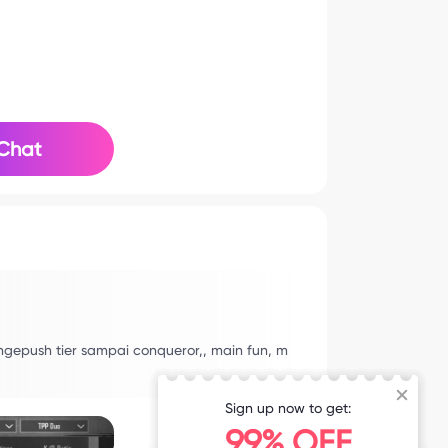
Chat
ngepush tier sampai conqueror,, main fun, m
Sign up now to get:
99% OFF