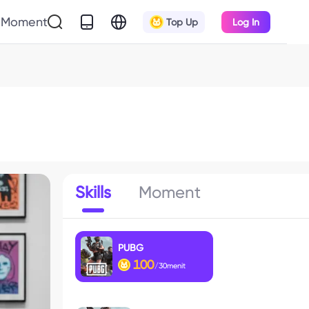
Moment
Top Up
Log In
Skills
Moment
PUBG
100
/30menit