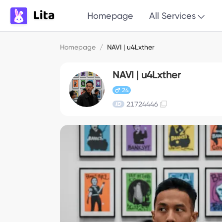
Homepage
All Services
Homepage
/
NAVI | u4Lxther
NAVI | u4Lxther
24
21724446