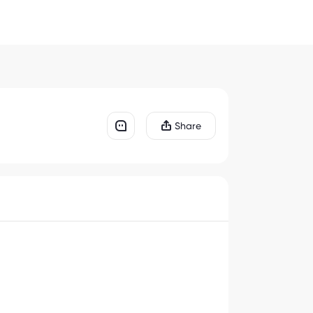
Share