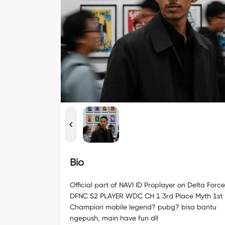
Bio
Official part of NAVI ID Proplayer on Delta Force
DFNC S2 PLAYER WDC CH 1 3rd Place Myth 1st
Champion mobile legend? pubg? bisa bantu
ngepush, main have fun dll