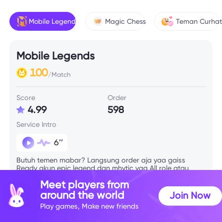
Mobile Legends
Magic Chess
Teman Curha
Mobile Legends
100
/Match
Score
Order
4.99
598
Service Intro
6’’
Butuh temen mabar? Langsung order aja yaa gaiss
Ready akun epic legend dan mhytic yaa All role atau
menyesuaikan tim, redii setiap jam🤘🏼
Meet players from
around the world
Join Now
Skill Info
Play games, Make new friends