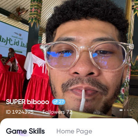
SUPER bibooo
27
ID 1924395
Followers 72
Game Skills
Home Page