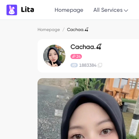
Homepage
All Services
Homepage
/
Cachaa.🍒
Cachaa.🍒
24
1883384