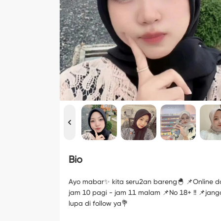
Bio
Ayo mabar✨ kita seru2an bareng🐣 📌Online da
jam 10 pagi - jam 11 malam 📌No 18+ !! 📌jan
lupa di follow ya💐