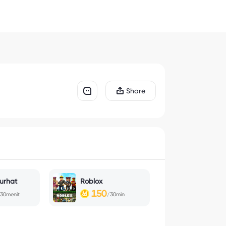
Share
urhat
Roblox
150
30menit
/30min