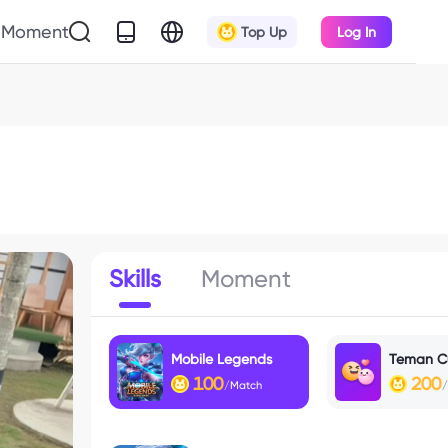
Moment
Top Up
Log In
Skills
Moment
Mobile Legends
Teman C
100
200
/Match
/