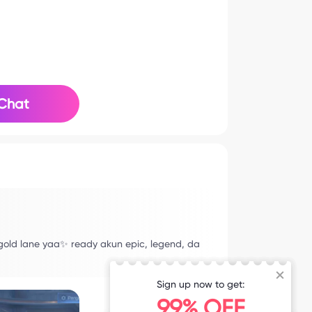
Chat
 gold lane yaa✨ ready akun epic, legend, da
Sign up now to get:
99% OFF