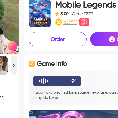
Mobile Legends
5.00
Order
9373
1
/Match
100/Match
Order
Game Info
9’
haloo~ aku bisa mid lane, roamer, exp lane, dan
ri
n mythic kok😺
gan