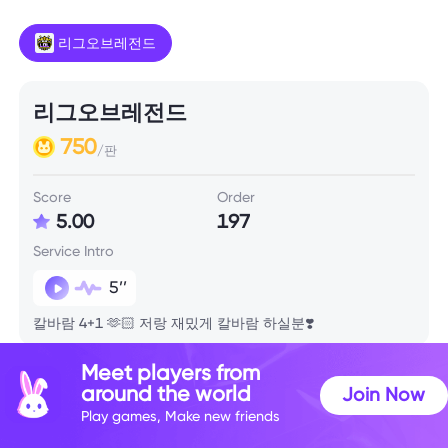
리그오브레전드
리그오브레전드
750
/판
Score
Order
5.00
197
Service Intro
5’’
칼바람 4+1 🫶🏻 저랑 재밌게 칼바람 하실분❣️
Meet players from
Skill Info
around the world
Join Now
Play games, Make new friends