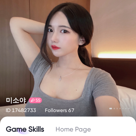
미소야
55
ID 17482733
Followers 67
Game Skills
Home Page