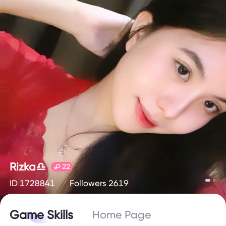
Rizka♎️
22
ID 1728841
Followers 2619
Game Skills
Home Page