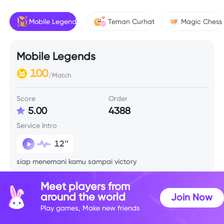
Mobile Legends
Teman Curhat
Magic Chess
Mobile Legends
100
/Match
Score
Order
5.00
4388
Service Intro
12’’
siap menemani kamu sampai victory
Meet players from
Skill Info
around the world
Join Now
Play games, Make new friends