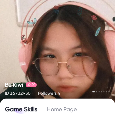
Bé Kiwi
20
ID 16732930
Followers 4
Game Skills
Home Page