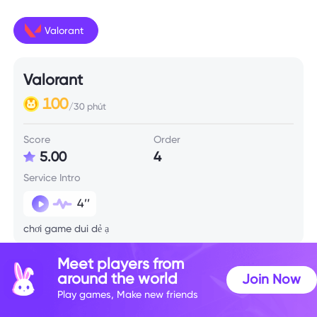
Valorant
Valorant
100
/30 phút
Score
Order
5.00
4
Service Intro
4’’
chơi game dui dẻ ạ
Meet players from
Skill Info
around the world
Join Now
Play games, Make new friends