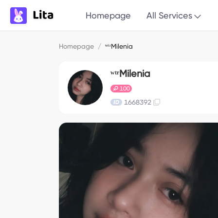
Homepage
All Services
Homepage
/
ʷᵗʳMilenia
ʷᵗʳMilenia
100
1668392