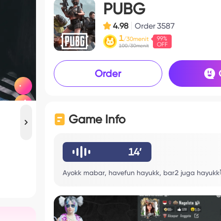
PUBG
4.98
Order
3587
1
/30menit
100/30menit
Order
Game Info
14’
Ayokk mabar, havefun hayukk, bar2 juga hayukk