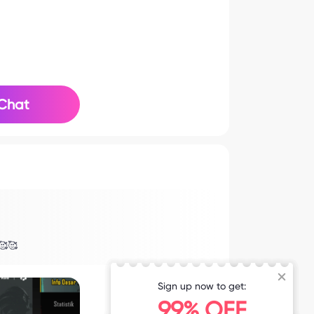
Chat
🥰🥰
Sign up now to get:
99% OFF