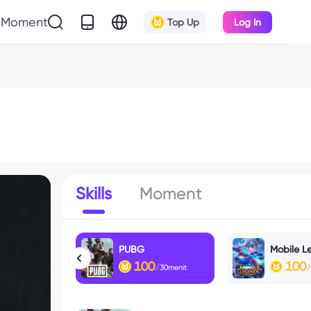
Moment
Top Up
Log In
Skills
Moment
PUBG
Mobile L
100
100
/30menit