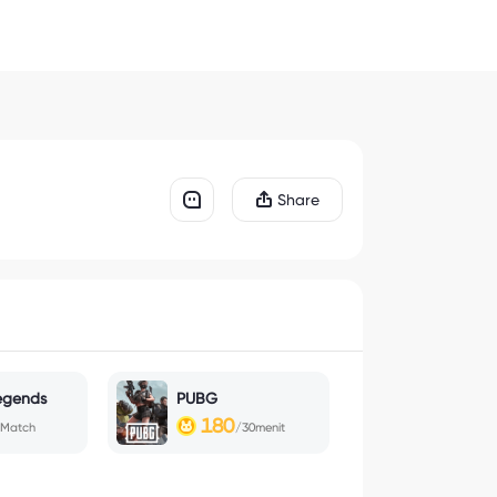
Share
egends
PUBG
180
/Match
/30menit