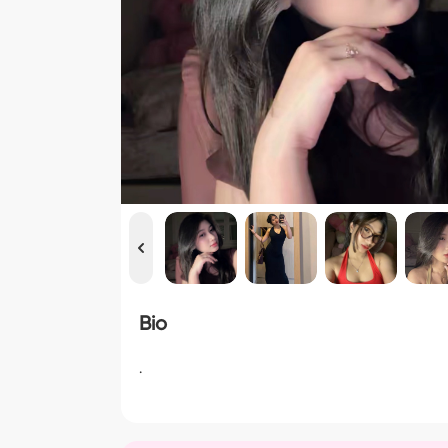
Bio
.