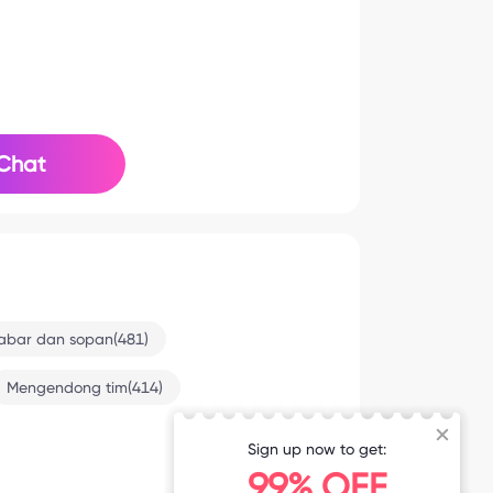
Chat
abar dan sopan(481)
Mengendong tim(414)
Sign up now to get:
8-2 12:39
99% OFF