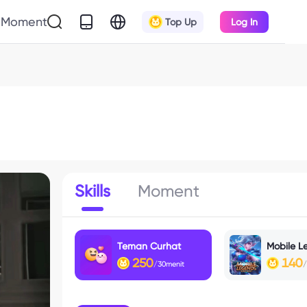
Moment
Top Up
Log In
Skills
Moment
Teman Curhat
Mobile L
250
140
/30menit