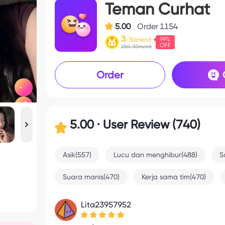
Teman Curhat
5.00
Order
1154
3
/30menit
250/30menit
Order
5.00 · User Review (740)
Asik(557)
Lucu dan menghibur(488)
S
Suara manis(470)
Kerja sama tim(470)
Lita23957952