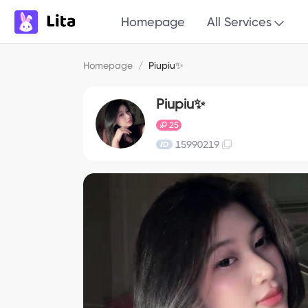
Homepage
All Services
Homepage
/
Piupiu✨
Piupiu✨
25
15990219