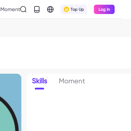
Moment
Top Up
Log In
Skills
Moment