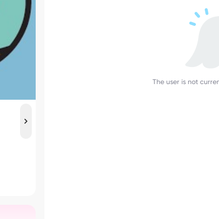
The user is not curren