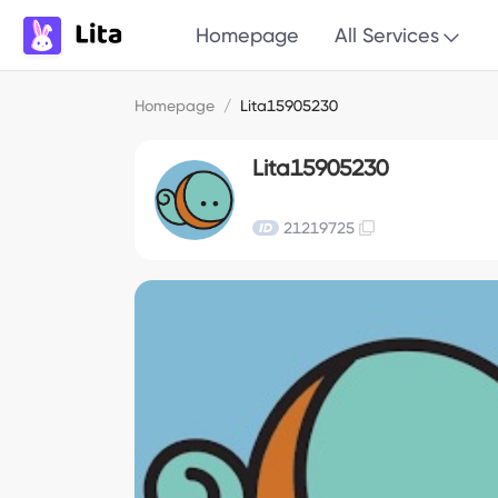
Homepage
All Services
Homepage
/
Lita15905230
Lita15905230
21219725