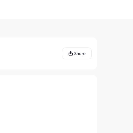
Share