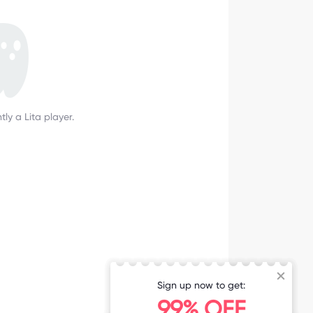
tly a Lita player.
Sign up now to get:
99% OFF