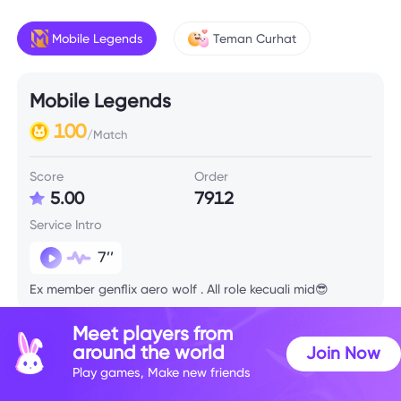
Mobile Legends
Teman Curhat
Mobile Legends
100
/Match
Score
Order
5.00
7912
Service Intro
7’’
Ex member genflix aero wolf . All role kecuali mid😎
Meet players from
Skill Info
around the world
Join Now
Play games, Make new friends