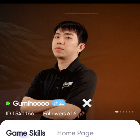
Gumihoooo
21
ID 1541166
Followers 616
Game Skills
Home Page