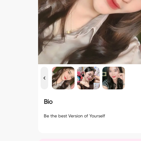
Bio
Be the best Version of Yourself