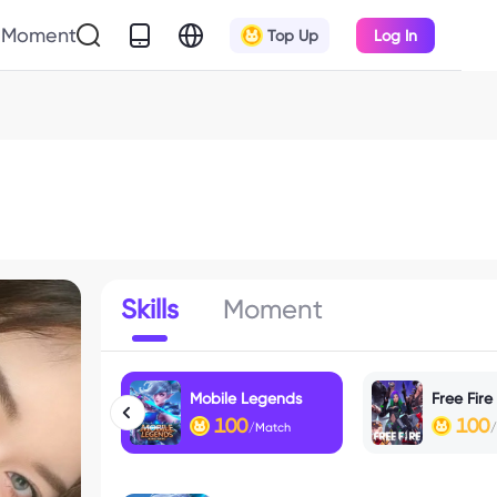
Moment
Top Up
Log In
Skills
Moment
Mobile Legends
Free Fire
100
100
/Match
/