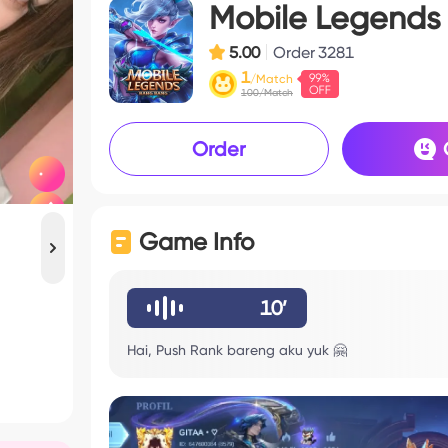
Mobile Legends
5.00
Order
3281
1
/Match
100/Match
Order
Game Info
10’
Hai, Push Rank bareng aku yuk 🤗