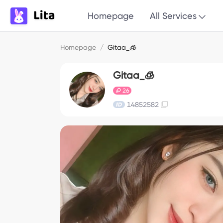
Homepage
All Services
Homepage
/
Gitaa_🧊
Gitaa_🧊
26
14852582