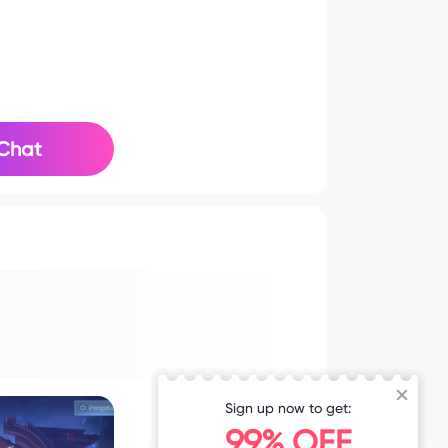
Chat
Sign up now to get:
99% OFF