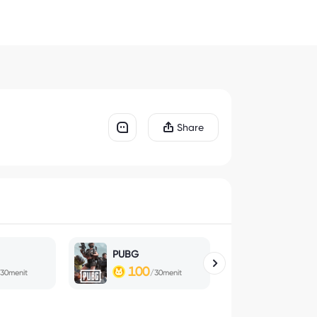
Share
PUBG
Magic Che
100
100
30menit
/30menit
/30