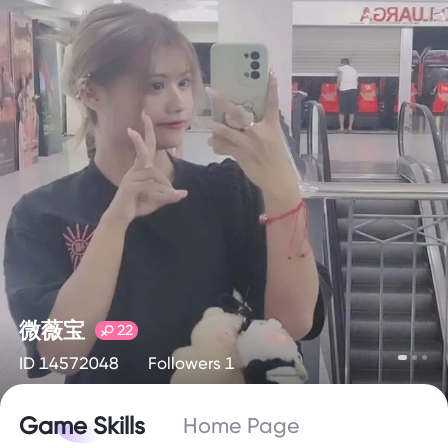
微薇宝
22
ID 14572048
Followers 1
Game Skills
Home Page