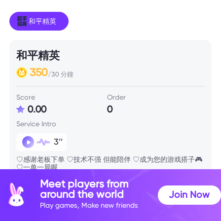
和平精英
和平精英
350
/30 分鐘
Score
Order
0.00
0
Service Intro
3’’
♡感谢老板下单 ♡技术不强 但能陪伴 ♡成为您的游戏搭子🎮
♡一单一局喔
Meet players from
around the world
Join Now
Skill Info
Play games, Make new friends