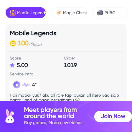
Mobile Legends
Magic Chess
PUBG
Mobile Legends
100
/Match
Score
Order
5.00
1019
Service Intro
4’’
Haii mabar yuk? aku all role tapi bukan all hero yaa siap
bantai land of dawn bersamamu 🤩
Meet players from
around the world
Join Now
Skill Info
Play games, Make new friends