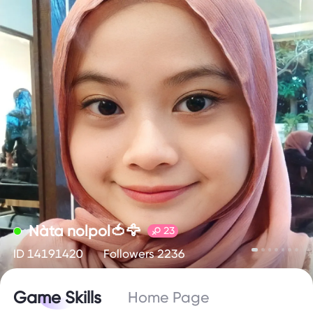
Nàta nolpol🍅🦅
23
ID 14191420
Followers 2236
Game Skills
Home Page