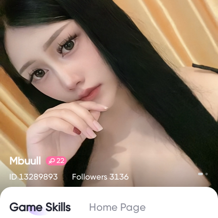
Mbuull
22
ID 13289893
Followers 3136
Game Skills
Home Page