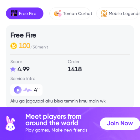
Free Fire
Teman Curhat
Mobile Legend
Free Fire
100
/30menit
Score
Order
4.99
1418
Service Intro
4’’
Aku ga jago,tapi aku bisa temnin kmu main wk
Meet players from
Skill Info
around the world
Join Now
Play games, Make new friends