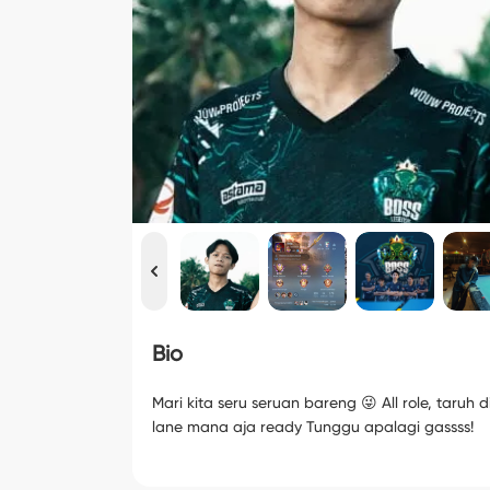
Bio
Mari kita seru seruan bareng 😜 All role, taruh d
lane mana aja ready Tunggu apalagi gassss!