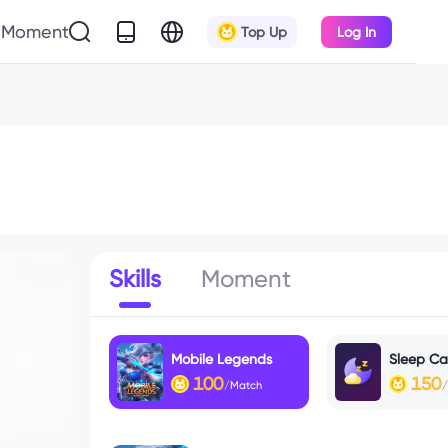
Moment
Top Up
Log In
Skills
Moment
Mobile Legends
Sleep Cal
100
150
/Match
/