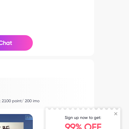
Chat
nk 2100 point/ 200 imo
Sign up now to get:
99% OFF