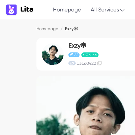
Homepage
All Services
Homepage
/
Exzy🕸
Exzy🕸
22
Online
13160420