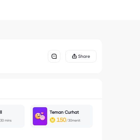
Share
l
Teman Curhat
150
30 mins
/30menit