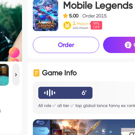
Mobile Legends
5.00
Order
2015
1
/Match
100/Match
Order
Game Info
6’
All role ✅ all tier ✅ top global lance fanny ex ra
i