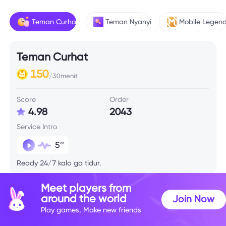
Teman Curhat
Teman Nyanyi
Mobile Legen
Teman Curhat
150
/30menit
Score
Order
4.98
2043
Service Intro
5’’
Ready 24/7 kalo ga tidur.
Meet players from
around the world
Join Now
Play games, Make new friends