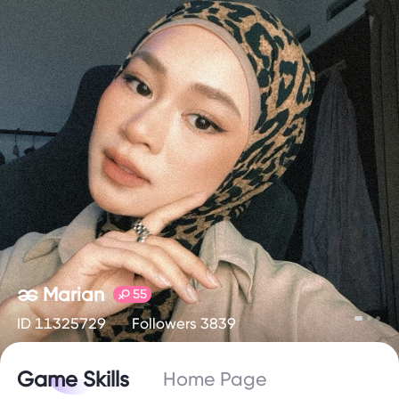
ၼ Marian
55
ID 11325729
Followers 3839
Game Skills
Home Page