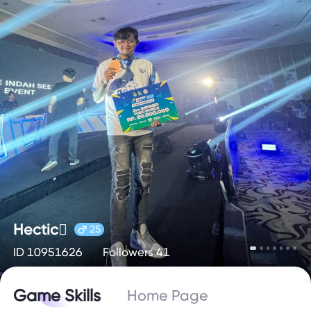
Hectic🫟
25
ID 10951626
Followers 41
Game Skills
Home Page