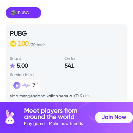
PUBG
PUBG
100
/30menit
Score
Order
5.00
541
Service Intro
7’’
siap mengendong kalian semua KD 9+++
Meet players from
Skill Info
around the world
Join Now
Play games, Make new friends