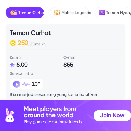
Teman Curhat
Mobile Legends
Teman Nyany
Teman Curhat
250
/30menit
Score
Order
5.00
855
Service Intro
10’’
Bisa menjadi seseorang yang kamu butuhkan
Meet players from
around the world
Join Now
Play games, Make new friends