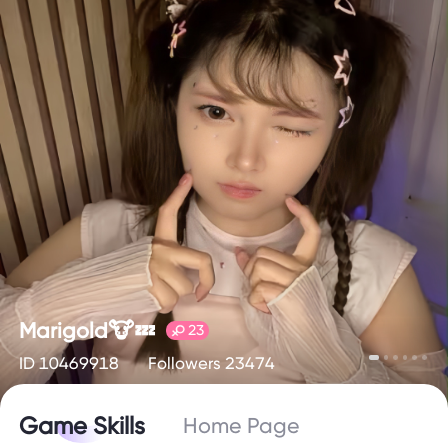
Marigold🐮💤
23
ID 10469918
Followers 23474
Game Skills
Home Page