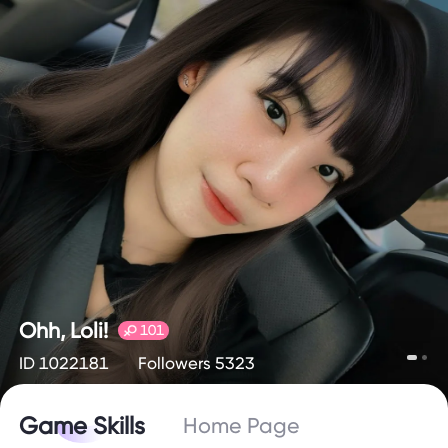
Ohh, Loli!
101
ID 1022181
Followers 5323
Game Skills
Home Page