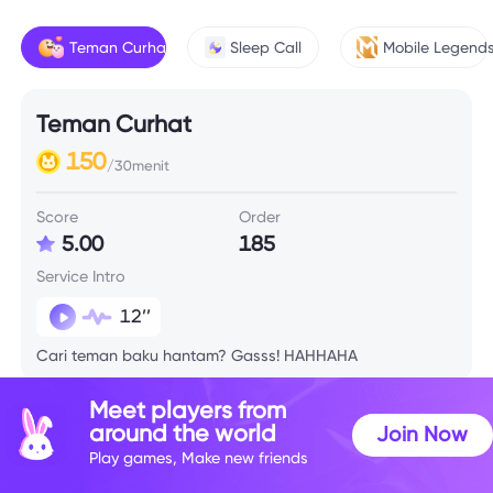
Teman Curhat
Sleep Call
Mobile Legend
Teman Curhat
150
/30menit
Score
Order
5.00
185
Service Intro
12’’
Cari teman baku hantam? Gasss! HAHHAHA
Meet players from
around the world
Join Now
Play games, Make new friends