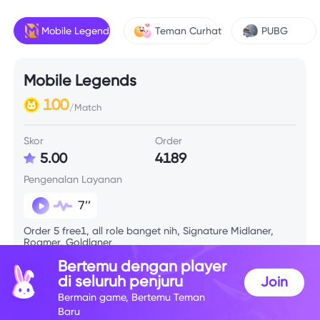
Mobile Legends
Teman Curhat
PUBG
Mobile Legends
100
/Match
Skor
Order
5.00
4189
Pengenalan Layanan
7’’
Order 5 free1, all role banget nih, Signature Midlaner,
Roamer, Goldlaner
Bertemu dengan player
di seluruh penjuru
Join
Info Skill
Bermain game, Bertemu Teman
Baru