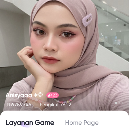
Anisyaaa ⌖🦅
23
ID 6759746
Pengikut 7612
Layanan Game
Home Page