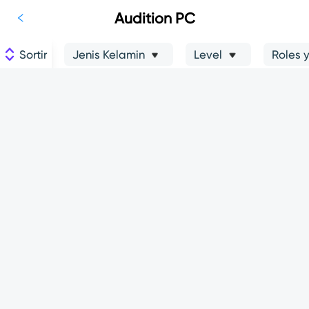
Audition PC
Sortir
Jenis Kelamin
Level
Roles 